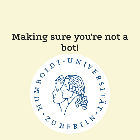
Making sure you're not a
bot!