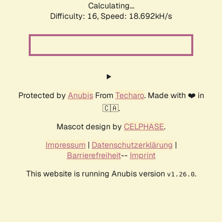
Calculating...
Difficulty: 16,
Speed: 18.692kH/s
Protected by
Anubis
From
Techaro
. Made with ❤️ in
🇨🇦.
Mascot design by
CELPHASE
.
Impressum
|
Datenschutzerklärung
|
Barrierefreiheit
--
Imprint
This website is running Anubis version
.
v1.26.0