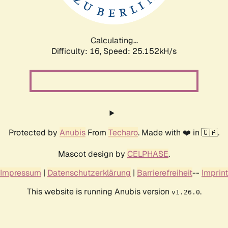
Calculating...
Difficulty: 16,
Speed: 25.152kH/s
Protected by
Anubis
From
Techaro
. Made with ❤️ in 🇨🇦.
Mascot design by
CELPHASE
.
Impressum
|
Datenschutzerklärung
|
Barrierefreiheit
--
Imprint
This website is running Anubis version
.
v1.26.0