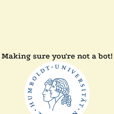
Making sure you're not a bot!