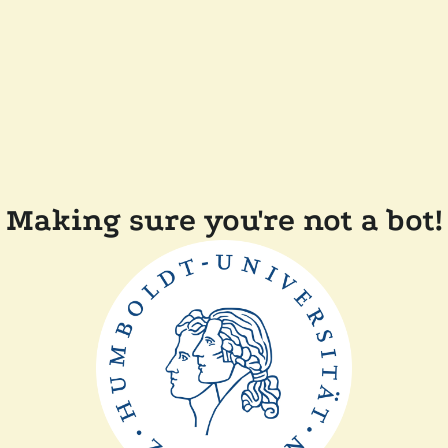
Making sure you're not a bot!