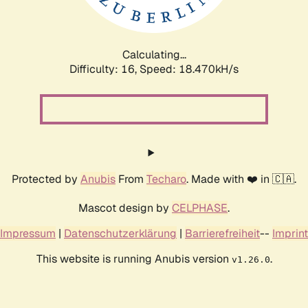
Calculating...
Difficulty: 16,
Speed: 18.470kH/s
Protected by
Anubis
From
Techaro
. Made with ❤️ in 🇨🇦.
Mascot design by
CELPHASE
.
Impressum
|
Datenschutzerklärung
|
Barrierefreiheit
--
Imprint
This website is running Anubis version
.
v1.26.0