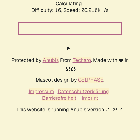
Calculating...
Difficulty: 16,
Speed: 20.216kH/s
Protected by
Anubis
From
Techaro
. Made with ❤️ in
🇨🇦.
Mascot design by
CELPHASE
.
Impressum
|
Datenschutzerklärung
|
Barrierefreiheit
--
Imprint
This website is running Anubis version
.
v1.26.0