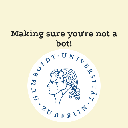
Making sure you're not a
bot!