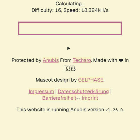
Calculating...
Difficulty: 16,
Speed: 18.324kH/s
Protected by
Anubis
From
Techaro
. Made with ❤️ in
🇨🇦.
Mascot design by
CELPHASE
.
Impressum
|
Datenschutzerklärung
|
Barrierefreiheit
--
Imprint
This website is running Anubis version
.
v1.26.0