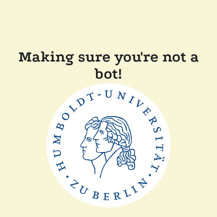
Making sure you're not a
bot!