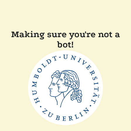
Making sure you're not a
bot!