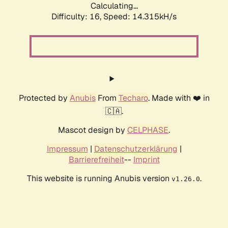
Calculating...
Difficulty: 16,
Speed: 14.315kH/s
Protected by
Anubis
From
Techaro
. Made with ❤️ in
🇨🇦.
Mascot design by
CELPHASE
.
Impressum
|
Datenschutzerklärung
|
Barrierefreiheit
--
Imprint
This website is running Anubis version
.
v1.26.0