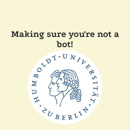
Making sure you're not a
bot!