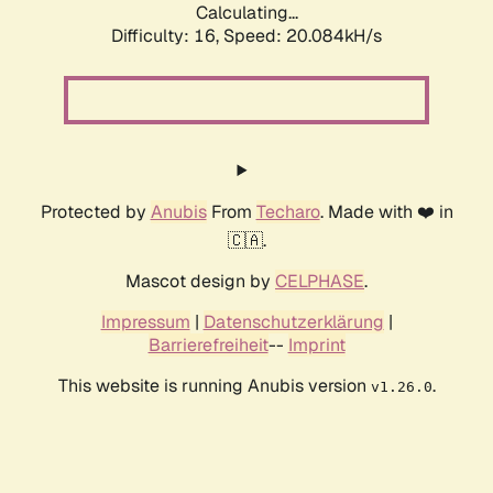
Calculating...
Difficulty: 16,
Speed: 20.084kH/s
Protected by
Anubis
From
Techaro
. Made with ❤️ in
🇨🇦.
Mascot design by
CELPHASE
.
Impressum
|
Datenschutzerklärung
|
Barrierefreiheit
--
Imprint
This website is running Anubis version
.
v1.26.0