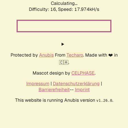
Calculating...
Difficulty: 16,
Speed: 17.974kH/s
Protected by
Anubis
From
Techaro
. Made with ❤️ in
🇨🇦.
Mascot design by
CELPHASE
.
Impressum
|
Datenschutzerklärung
|
Barrierefreiheit
--
Imprint
This website is running Anubis version
.
v1.26.0