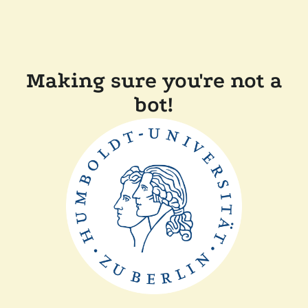
Making sure you're not a
bot!