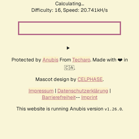
Calculating...
Difficulty: 16,
Speed: 20.741kH/s
Protected by
Anubis
From
Techaro
. Made with ❤️ in
🇨🇦.
Mascot design by
CELPHASE
.
Impressum
|
Datenschutzerklärung
|
Barrierefreiheit
--
Imprint
This website is running Anubis version
.
v1.26.0