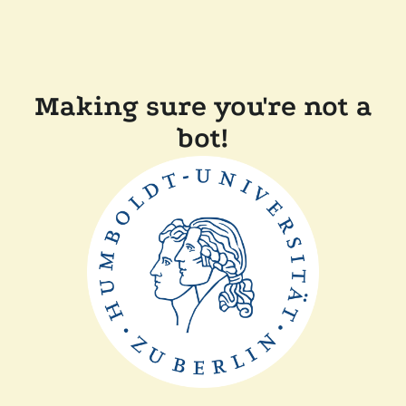
Making sure you're not a
bot!