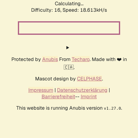
Calculating...
Difficulty: 16,
Speed: 18.613kH/s
Protected by
Anubis
From
Techaro
. Made with ❤️ in
🇨🇦.
Mascot design by
CELPHASE
.
Impressum
|
Datenschutzerklärung
|
Barrierefreiheit
--
Imprint
This website is running Anubis version
.
v1.27.0