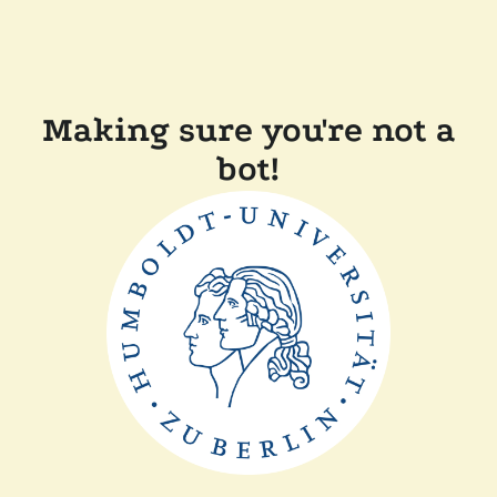
Making sure you're not a
bot!