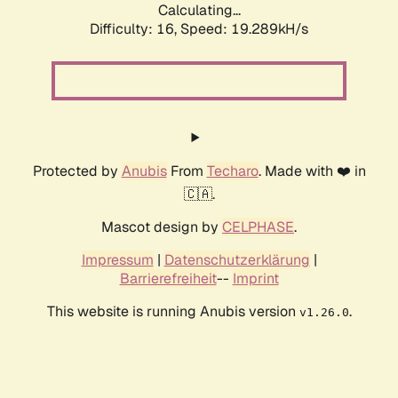
Calculating...
Difficulty: 16,
Speed: 19.289kH/s
Protected by
Anubis
From
Techaro
. Made with ❤️ in
🇨🇦.
Mascot design by
CELPHASE
.
Impressum
|
Datenschutzerklärung
|
Barrierefreiheit
--
Imprint
This website is running Anubis version
.
v1.26.0