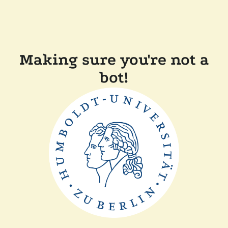
Making sure you're not a
bot!