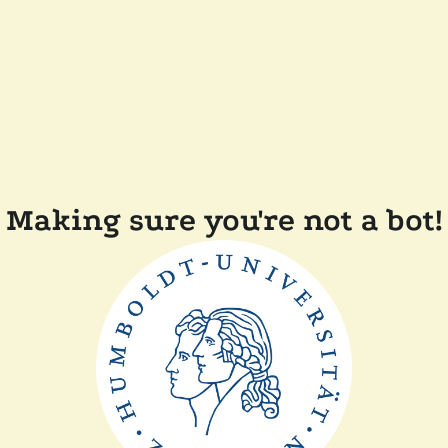
Making sure you're not a bot!