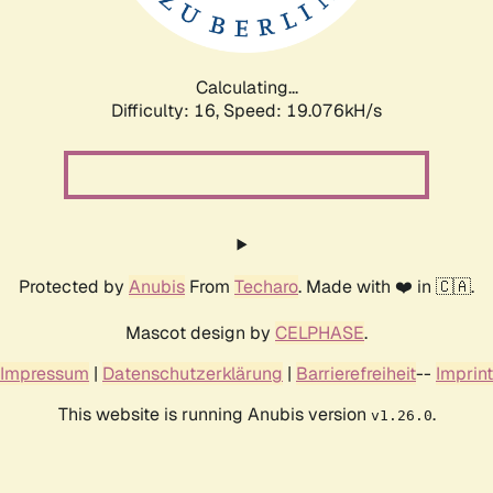
Calculating...
Difficulty: 16,
Speed: 19.076kH/s
Protected by
Anubis
From
Techaro
. Made with ❤️ in 🇨🇦.
Mascot design by
CELPHASE
.
Impressum
|
Datenschutzerklärung
|
Barrierefreiheit
--
Imprint
This website is running Anubis version
.
v1.26.0