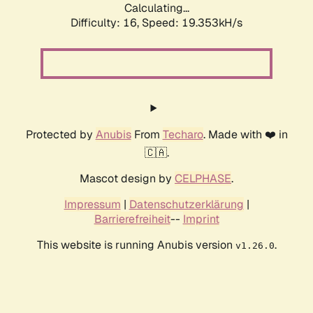
Calculating...
Difficulty: 16,
Speed: 19.353kH/s
Protected by
Anubis
From
Techaro
. Made with ❤️ in
🇨🇦.
Mascot design by
CELPHASE
.
Impressum
|
Datenschutzerklärung
|
Barrierefreiheit
--
Imprint
This website is running Anubis version
.
v1.26.0