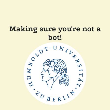
Making sure you're not a
bot!