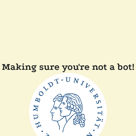
Making sure you're not a bot!