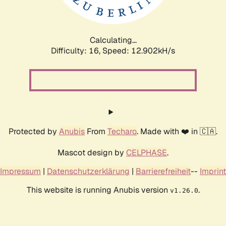
Calculating...
Difficulty: 16,
Speed: 15.732kH/s
Protected by
Anubis
From
Techaro
. Made with ❤️ in 🇨🇦.
Mascot design by
CELPHASE
.
Impressum
|
Datenschutzerklärung
|
Barrierefreiheit
--
Imprint
This website is running Anubis version
.
v1.26.0