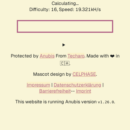
Calculating...
Difficulty: 16,
Speed: 19.321kH/s
Protected by
Anubis
From
Techaro
. Made with ❤️ in
🇨🇦.
Mascot design by
CELPHASE
.
Impressum
|
Datenschutzerklärung
|
Barrierefreiheit
--
Imprint
This website is running Anubis version
.
v1.26.0