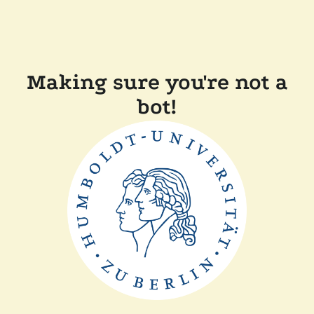
Making sure you're not a
bot!