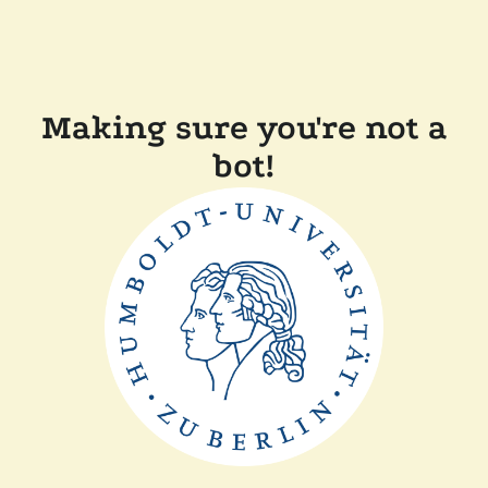
Making sure you're not a
bot!