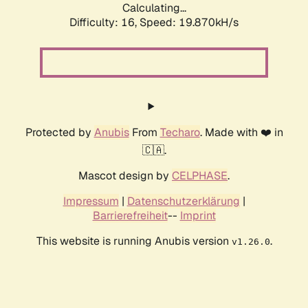
Calculating...
Difficulty: 16,
Speed: 19.870kH/s
Protected by
Anubis
From
Techaro
. Made with ❤️ in
🇨🇦.
Mascot design by
CELPHASE
.
Impressum
|
Datenschutzerklärung
|
Barrierefreiheit
--
Imprint
This website is running Anubis version
.
v1.26.0