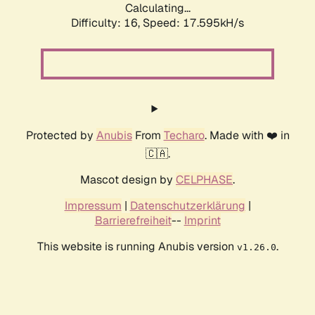
Calculating...
Difficulty: 16,
Speed: 17.595kH/s
Protected by
Anubis
From
Techaro
. Made with ❤️ in
🇨🇦.
Mascot design by
CELPHASE
.
Impressum
|
Datenschutzerklärung
|
Barrierefreiheit
--
Imprint
This website is running Anubis version
.
v1.26.0