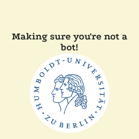
Making sure you're not a
bot!