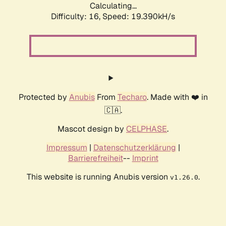
Calculating...
Difficulty: 16,
Speed: 19.390kH/s
Protected by
Anubis
From
Techaro
. Made with ❤️ in
🇨🇦.
Mascot design by
CELPHASE
.
Impressum
|
Datenschutzerklärung
|
Barrierefreiheit
--
Imprint
This website is running Anubis version
.
v1.26.0