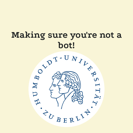
Making sure you're not a
bot!