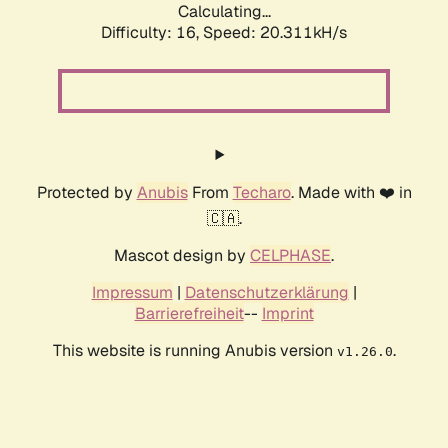
Calculating...
Difficulty: 16,
Speed: 20.311kH/s
Protected by
Anubis
From
Techaro
. Made with ❤️ in
🇨🇦.
Mascot design by
CELPHASE
.
Impressum
|
Datenschutzerklärung
|
Barrierefreiheit
--
Imprint
This website is running Anubis version
.
v1.26.0