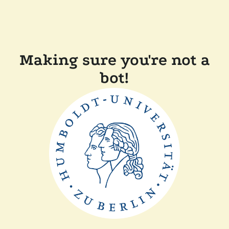
Making sure you're not a
bot!