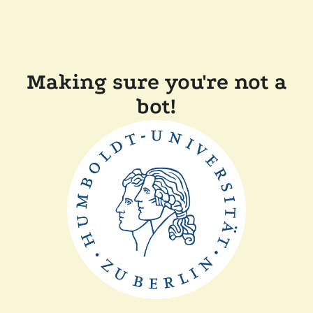
Making sure you're not a
bot!