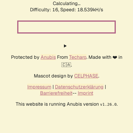
Calculating...
Difficulty: 16,
Speed: 18.539kH/s
Protected by
Anubis
From
Techaro
. Made with ❤️ in
🇨🇦.
Mascot design by
CELPHASE
.
Impressum
|
Datenschutzerklärung
|
Barrierefreiheit
--
Imprint
This website is running Anubis version
.
v1.26.0