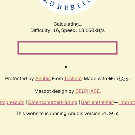
Calculating...
Difficulty: 16,
Speed: 18.160kH/s
Protected by
Anubis
From
Techaro
. Made with ❤️ in 🇨🇦.
Mascot design by
CELPHASE
.
Impressum
|
Datenschutzerklärung
|
Barrierefreiheit
--
Imprint
This website is running Anubis version
.
v1.26.0