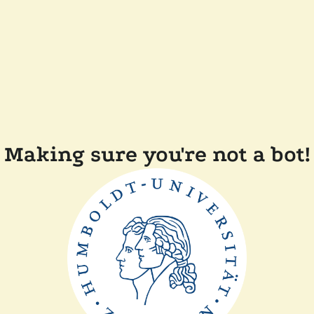
Making sure you're not a bot!