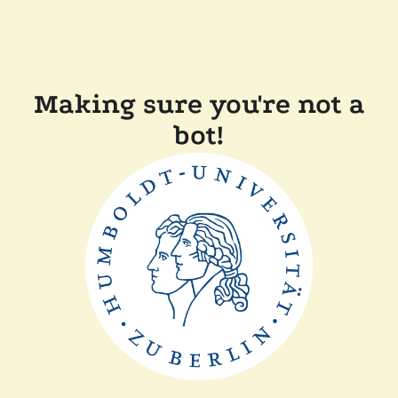
Making sure you're not a
bot!