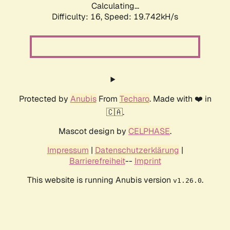
Calculating...
Difficulty: 16,
Speed: 19.742kH/s
Protected by
Anubis
From
Techaro
. Made with ❤️ in
🇨🇦.
Mascot design by
CELPHASE
.
Impressum
|
Datenschutzerklärung
|
Barrierefreiheit
--
Imprint
This website is running Anubis version
.
v1.26.0