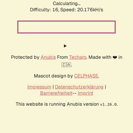
Calculating...
Difficulty: 16,
Speed: 20.176kH/s
Protected by
Anubis
From
Techaro
. Made with ❤️ in
🇨🇦.
Mascot design by
CELPHASE
.
Impressum
|
Datenschutzerklärung
|
Barrierefreiheit
--
Imprint
This website is running Anubis version
.
v1.26.0