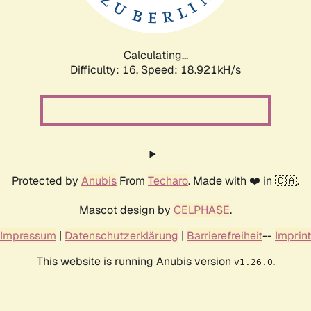
Calculating...
Difficulty: 16,
Speed: 18.921kH/s
Protected by
Anubis
From
Techaro
. Made with ❤️ in 🇨🇦.
Mascot design by
CELPHASE
.
Impressum
|
Datenschutzerklärung
|
Barrierefreiheit
--
Imprint
This website is running Anubis version
.
v1.26.0