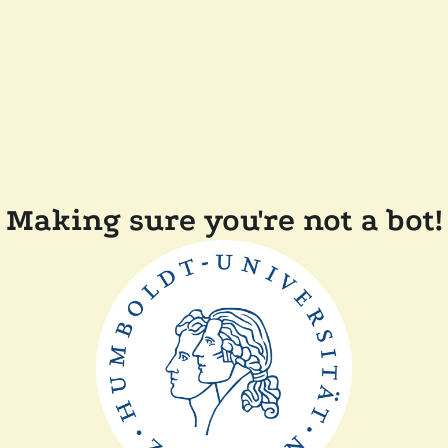
Making sure you're not a bot!