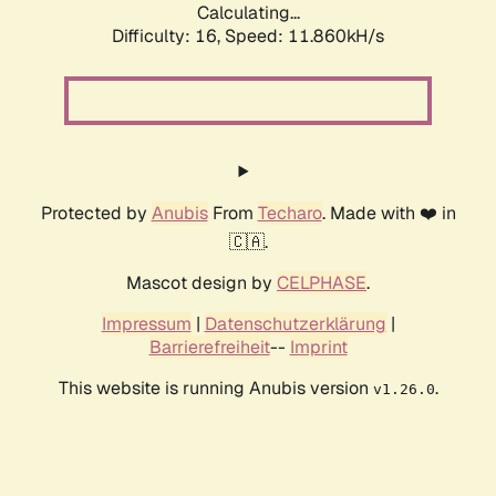
Calculating...
Difficulty: 16,
Speed: 11.860kH/s
Protected by
Anubis
From
Techaro
. Made with ❤️ in
🇨🇦.
Mascot design by
CELPHASE
.
Impressum
|
Datenschutzerklärung
|
Barrierefreiheit
--
Imprint
This website is running Anubis version
.
v1.26.0