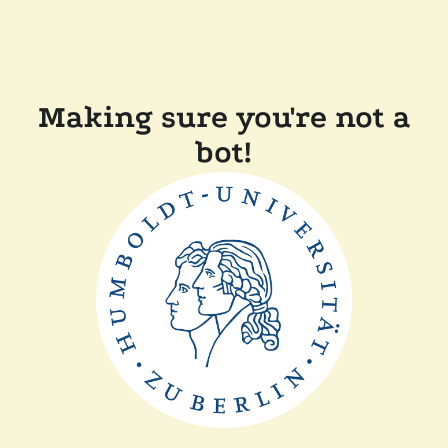
Making sure you're not a
bot!