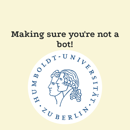
Making sure you're not a
bot!