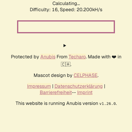
Calculating...
Difficulty: 16,
Speed: 20.200kH/s
Protected by
Anubis
From
Techaro
. Made with ❤️ in
🇨🇦.
Mascot design by
CELPHASE
.
Impressum
|
Datenschutzerklärung
|
Barrierefreiheit
--
Imprint
This website is running Anubis version
.
v1.26.0