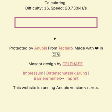
Calculating...
Difficulty: 16,
Speed: 20.738kH/s
Protected by
Anubis
From
Techaro
. Made with ❤️ in
🇨🇦.
Mascot design by
CELPHASE
.
Impressum
|
Datenschutzerklärung
|
Barrierefreiheit
--
Imprint
This website is running Anubis version
.
v1.26.0