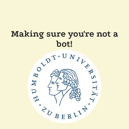
Making sure you're not a
bot!