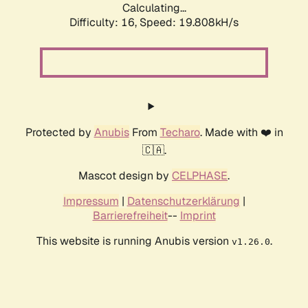
Calculating...
Difficulty: 16,
Speed: 19.808kH/s
Protected by
Anubis
From
Techaro
. Made with ❤️ in
🇨🇦.
Mascot design by
CELPHASE
.
Impressum
|
Datenschutzerklärung
|
Barrierefreiheit
--
Imprint
This website is running Anubis version
.
v1.26.0