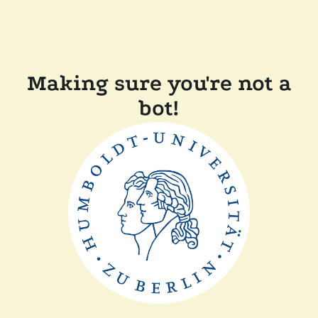
Making sure you're not a
bot!