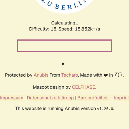
Calculating...
Difficulty: 16,
Speed: 18.852kH/s
Protected by
Anubis
From
Techaro
. Made with ❤️ in 🇨🇦.
Mascot design by
CELPHASE
.
Impressum
|
Datenschutzerklärung
|
Barrierefreiheit
--
Imprint
This website is running Anubis version
.
v1.26.0