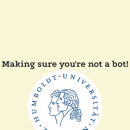
Making sure you're not a bot!