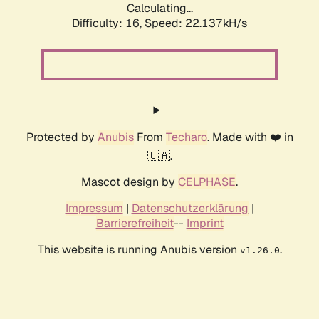
Calculating...
Difficulty: 16,
Speed: 22.137kH/s
Protected by
Anubis
From
Techaro
. Made with ❤️ in
🇨🇦.
Mascot design by
CELPHASE
.
Impressum
|
Datenschutzerklärung
|
Barrierefreiheit
--
Imprint
This website is running Anubis version
.
v1.26.0