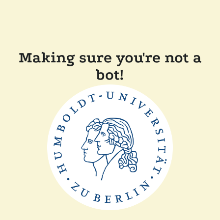
Making sure you're not a
bot!