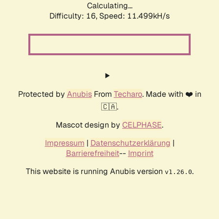
Calculating...
Difficulty: 16,
Speed: 11.499kH/s
Protected by
Anubis
From
Techaro
. Made with ❤️ in
🇨🇦.
Mascot design by
CELPHASE
.
Impressum
|
Datenschutzerklärung
|
Barrierefreiheit
--
Imprint
This website is running Anubis version
.
v1.26.0