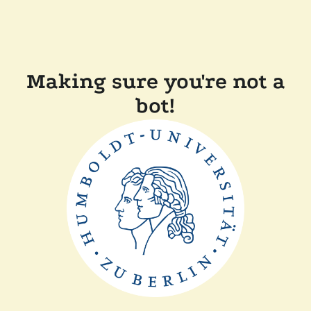
Making sure you're not a
bot!