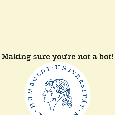
Making sure you're not a bot!