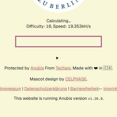
Calculating...
Difficulty: 16,
Speed: 19.353kH/s
Protected by
Anubis
From
Techaro
. Made with ❤️ in 🇨🇦.
Mascot design by
CELPHASE
.
Impressum
|
Datenschutzerklärung
|
Barrierefreiheit
--
Imprint
This website is running Anubis version
.
v1.26.0