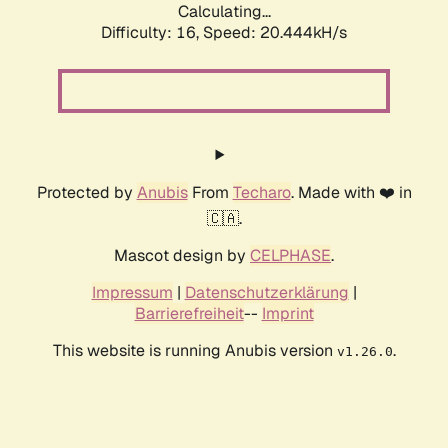
Calculating...
Difficulty: 16,
Speed: 20.444kH/s
Protected by
Anubis
From
Techaro
. Made with ❤️ in
🇨🇦.
Mascot design by
CELPHASE
.
Impressum
|
Datenschutzerklärung
|
Barrierefreiheit
--
Imprint
This website is running Anubis version
.
v1.26.0