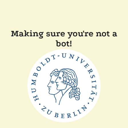
Making sure you're not a
bot!