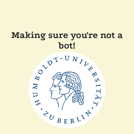
Making sure you're not a
bot!