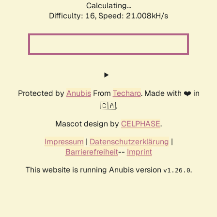
Calculating...
Difficulty: 16,
Speed: 21.008kH/s
Protected by
Anubis
From
Techaro
. Made with ❤️ in
🇨🇦.
Mascot design by
CELPHASE
.
Impressum
|
Datenschutzerklärung
|
Barrierefreiheit
--
Imprint
This website is running Anubis version
.
v1.26.0