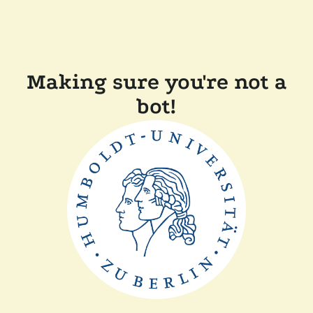
Making sure you're not a
bot!