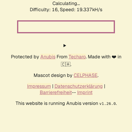
Calculating...
Difficulty: 16,
Speed: 19.337kH/s
Protected by
Anubis
From
Techaro
. Made with ❤️ in
🇨🇦.
Mascot design by
CELPHASE
.
Impressum
|
Datenschutzerklärung
|
Barrierefreiheit
--
Imprint
This website is running Anubis version
.
v1.26.0