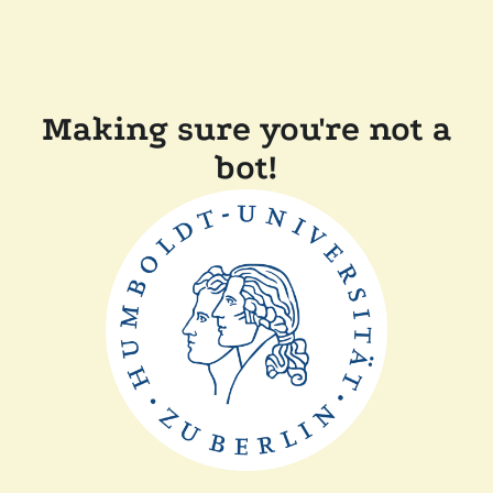
Making sure you're not a
bot!