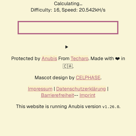
Calculating...
Difficulty: 16,
Speed: 20.542kH/s
Protected by
Anubis
From
Techaro
. Made with ❤️ in
🇨🇦.
Mascot design by
CELPHASE
.
Impressum
|
Datenschutzerklärung
|
Barrierefreiheit
--
Imprint
This website is running Anubis version
.
v1.26.0