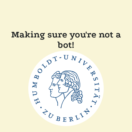
Making sure you're not a
bot!