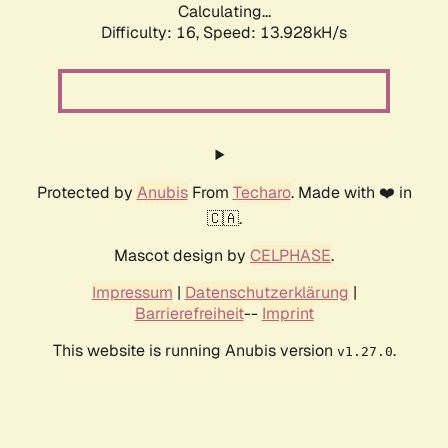
Calculating...
Difficulty: 16,
Speed: 13.928kH/s
Protected by
Anubis
From
Techaro
. Made with ❤️ in
🇨🇦.
Mascot design by
CELPHASE
.
Impressum
|
Datenschutzerklärung
|
Barrierefreiheit
--
Imprint
This website is running Anubis version
.
v1.27.0