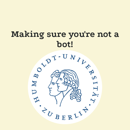
Making sure you're not a
bot!