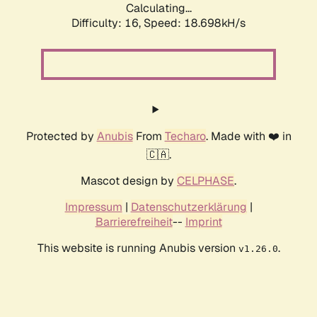
Calculating...
Difficulty: 16,
Speed: 18.698kH/s
Protected by
Anubis
From
Techaro
. Made with ❤️ in
🇨🇦.
Mascot design by
CELPHASE
.
Impressum
|
Datenschutzerklärung
|
Barrierefreiheit
--
Imprint
This website is running Anubis version
.
v1.26.0