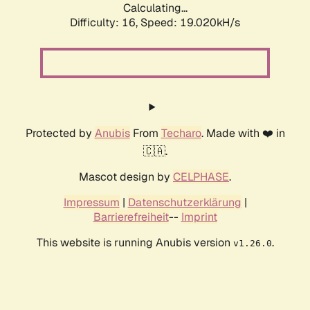
Calculating...
Difficulty: 16,
Speed: 19.020kH/s
Protected by
Anubis
From
Techaro
. Made with ❤️ in
🇨🇦.
Mascot design by
CELPHASE
.
Impressum
|
Datenschutzerklärung
|
Barrierefreiheit
--
Imprint
This website is running Anubis version
.
v1.26.0