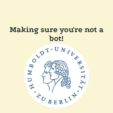
Making sure you're not a
bot!