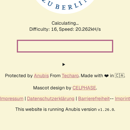
Calculating...
Difficulty: 16,
Speed: 20.879kH/s
Protected by
Anubis
From
Techaro
. Made with ❤️ in 🇨🇦.
Mascot design by
CELPHASE
.
Impressum
|
Datenschutzerklärung
|
Barrierefreiheit
--
Imprint
This website is running Anubis version
.
v1.26.0