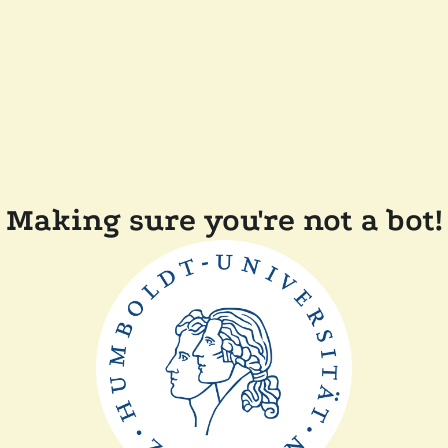
Making sure you're not a bot!