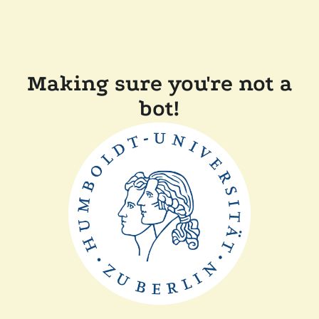
Making sure you're not a
bot!