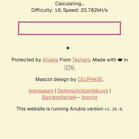
Calculating...
Difficulty: 16,
Speed: 20.782kH/s
Protected by
Anubis
From
Techaro
. Made with ❤️ in
🇨🇦.
Mascot design by
CELPHASE
.
Impressum
|
Datenschutzerklärung
|
Barrierefreiheit
--
Imprint
This website is running Anubis version
.
v1.26.0