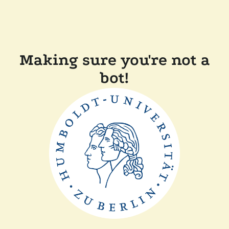
Making sure you're not a
bot!