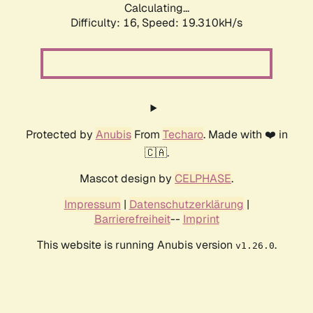
Calculating...
Difficulty: 16,
Speed: 19.310kH/s
Protected by
Anubis
From
Techaro
. Made with ❤️ in
🇨🇦.
Mascot design by
CELPHASE
.
Impressum
|
Datenschutzerklärung
|
Barrierefreiheit
--
Imprint
This website is running Anubis version
.
v1.26.0