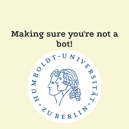
Making sure you're not a
bot!