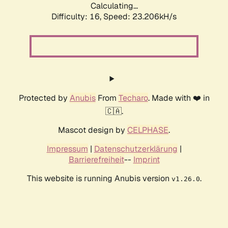
Calculating...
Difficulty: 16,
Speed: 24.814kH/s
Protected by
Anubis
From
Techaro
. Made with ❤️ in
🇨🇦.
Mascot design by
CELPHASE
.
Impressum
|
Datenschutzerklärung
|
Barrierefreiheit
--
Imprint
This website is running Anubis version
.
v1.26.0