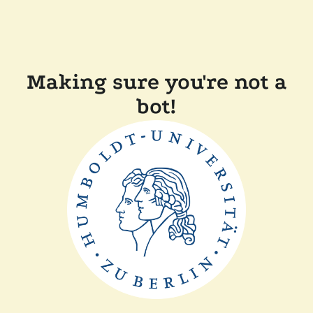
Making sure you're not a
bot!