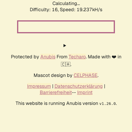
Calculating...
Difficulty: 16,
Speed: 19.237kH/s
Protected by
Anubis
From
Techaro
. Made with ❤️ in
🇨🇦.
Mascot design by
CELPHASE
.
Impressum
|
Datenschutzerklärung
|
Barrierefreiheit
--
Imprint
This website is running Anubis version
.
v1.26.0