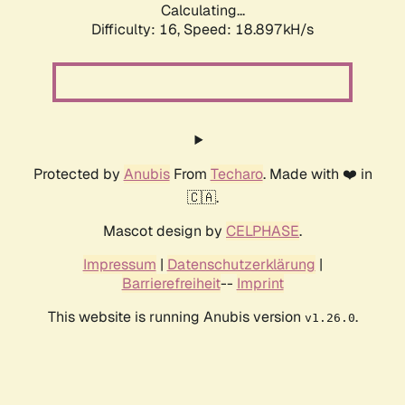
Calculating...
Difficulty: 16,
Speed: 18.897kH/s
Protected by
Anubis
From
Techaro
. Made with ❤️ in
🇨🇦.
Mascot design by
CELPHASE
.
Impressum
|
Datenschutzerklärung
|
Barrierefreiheit
--
Imprint
This website is running Anubis version
.
v1.26.0