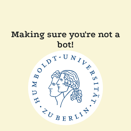
Making sure you're not a
bot!