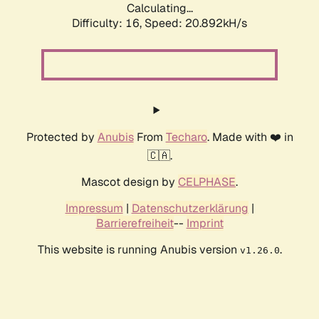
Calculating...
Difficulty: 16,
Speed: 20.892kH/s
Protected by
Anubis
From
Techaro
. Made with ❤️ in
🇨🇦.
Mascot design by
CELPHASE
.
Impressum
|
Datenschutzerklärung
|
Barrierefreiheit
--
Imprint
This website is running Anubis version
.
v1.26.0