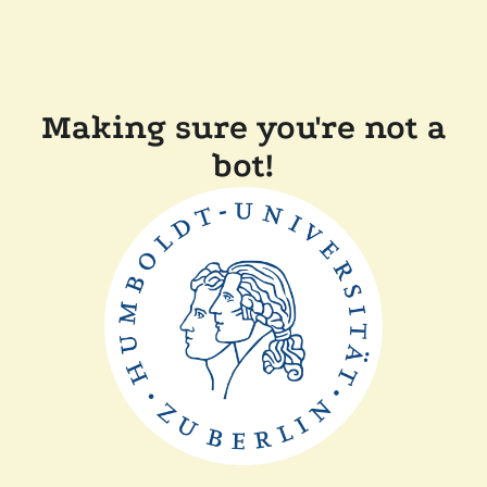
Making sure you're not a
bot!