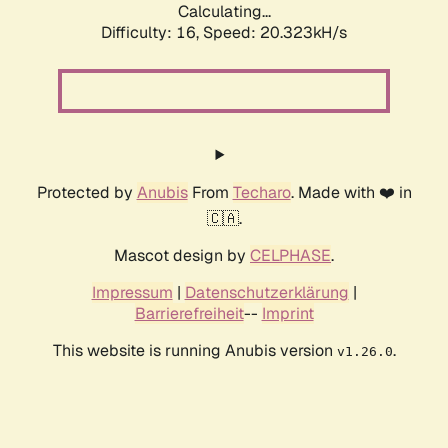
Calculating...
Difficulty: 16,
Speed: 20.323kH/s
Protected by
Anubis
From
Techaro
. Made with ❤️ in
🇨🇦.
Mascot design by
CELPHASE
.
Impressum
|
Datenschutzerklärung
|
Barrierefreiheit
--
Imprint
This website is running Anubis version
.
v1.26.0