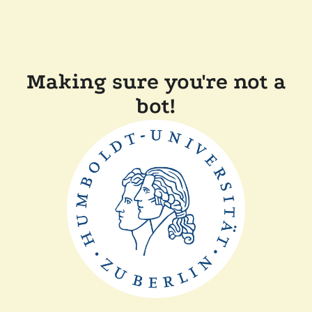
Making sure you're not a
bot!