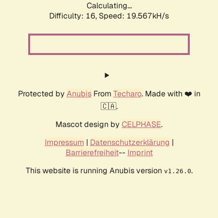
Calculating...
Difficulty: 16,
Speed: 19.567kH/s
Protected by
Anubis
From
Techaro
. Made with ❤️ in
🇨🇦.
Mascot design by
CELPHASE
.
Impressum
|
Datenschutzerklärung
|
Barrierefreiheit
--
Imprint
This website is running Anubis version
.
v1.26.0