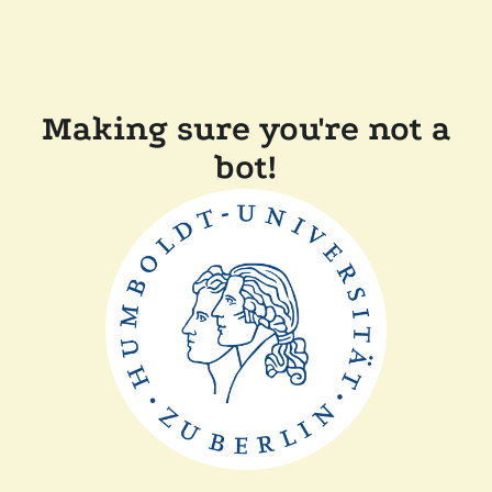
Making sure you're not a
bot!