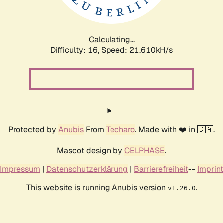
Calculating...
Difficulty: 16,
Speed: 21.610kH/s
Protected by
Anubis
From
Techaro
. Made with ❤️ in 🇨🇦.
Mascot design by
CELPHASE
.
Impressum
|
Datenschutzerklärung
|
Barrierefreiheit
--
Imprint
This website is running Anubis version
.
v1.26.0