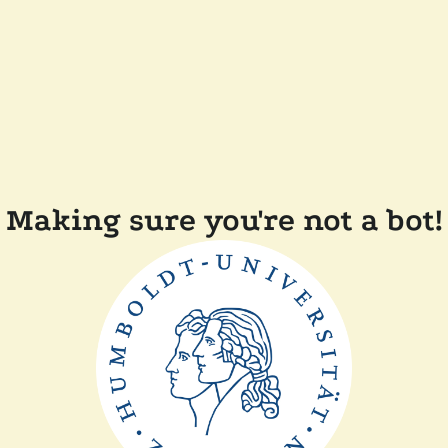
Making sure you're not a bot!