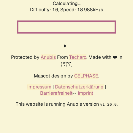
Calculating...
Difficulty: 16,
Speed: 18.988kH/s
Protected by
Anubis
From
Techaro
. Made with ❤️ in
🇨🇦.
Mascot design by
CELPHASE
.
Impressum
|
Datenschutzerklärung
|
Barrierefreiheit
--
Imprint
This website is running Anubis version
.
v1.26.0