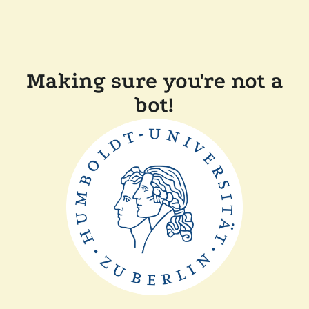
Making sure you're not a
bot!